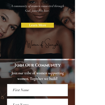
A community of women connected through
God,
joined in love.
Learn More
Join Our Community
Join our tribe of women supporting
women. Together we build!