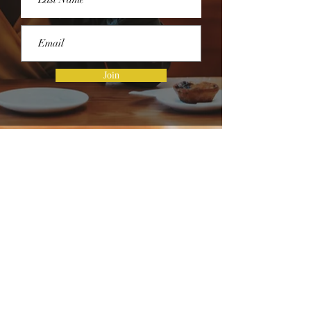
Join
HOURS OF OPERATION
Hours of Operation
Monday - Thursday | 9 AM - 5 PM
Friday | 8 AM - 1 PM
Saturday & Sunday | Closed
CONNECT WITH US ON SOCIAL
MEDIA