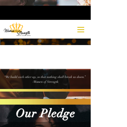
“We build each other up, so that nothing shall break us down.”
-Women of Strength
Our Pledge