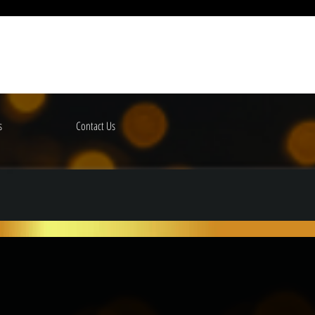
s
Contact Us