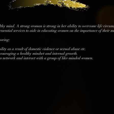
althy mind. A strong woman is strong in her ability to overcome life circu
ssential services to aide in educating women on the importance of their m
lowing:
lity as a result of domestic violence or sexual abuse etc.
ncouraging a healthy mindset and internal growth.
to network and interact with a group of like-minded women.