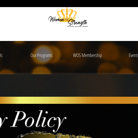
Us
Our Programs
WOS Membership
Event
y Policy