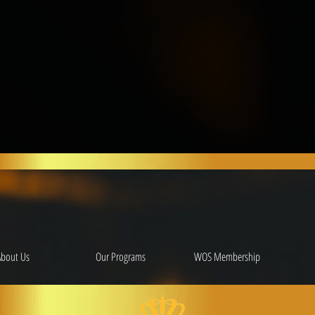
About Us
Our Programs
WOS Membership