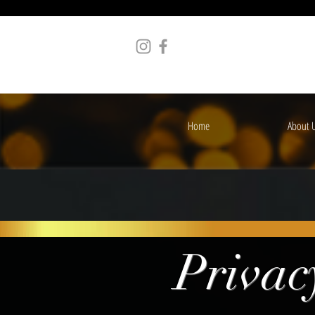
Home
About 
Privac