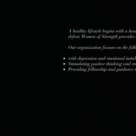
A healthy lifestyle begins with a he
defeat. Women of Strength provides e
Our organization focuses on the fol
with depression and emotional instabi
Stimulating positive thinking and e
Providing fellowship and guidance 