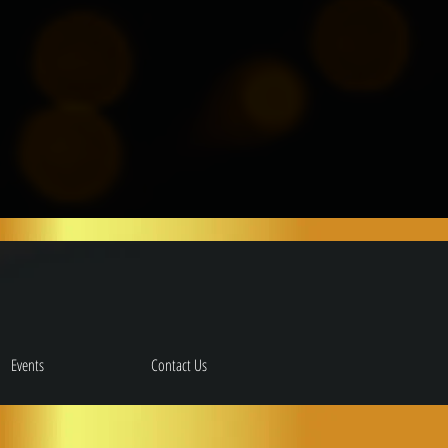
Events
Contact Us