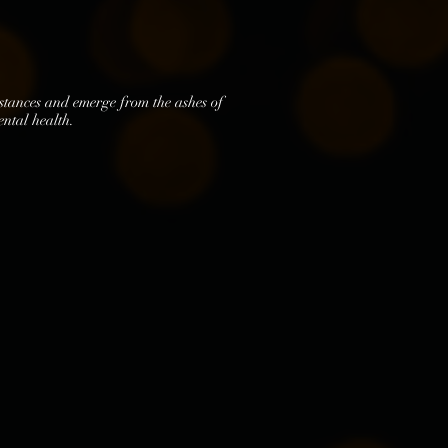
mstances and emerge from the ashes of
ental health.