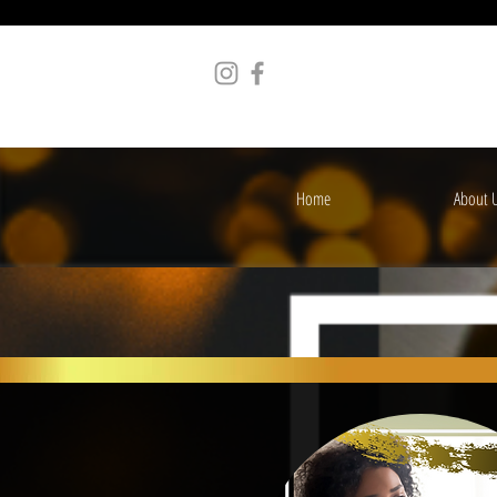
Home
About 