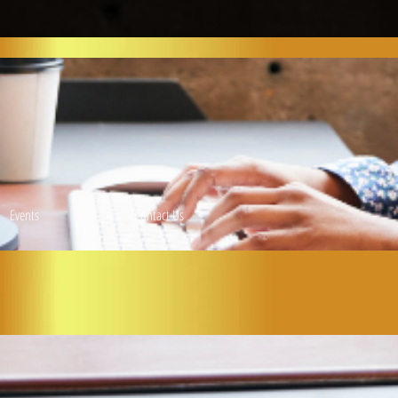
Events
Contact Us