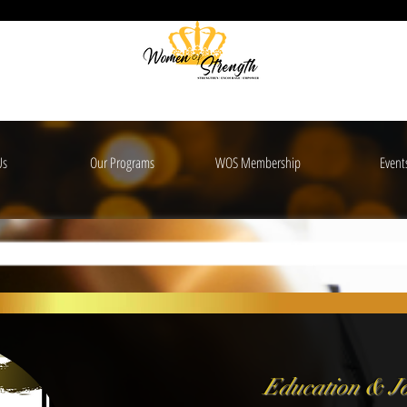
Us
Our Programs
WOS Membership
Event
Education &
Jo