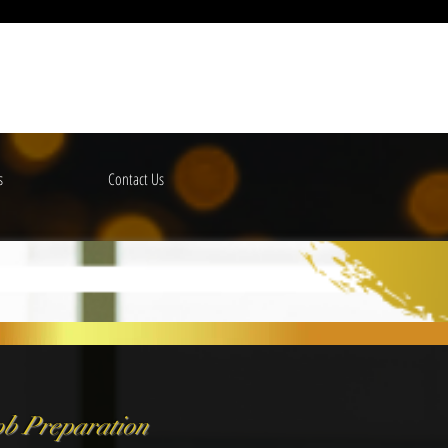
s
Contact Us
b Preparation