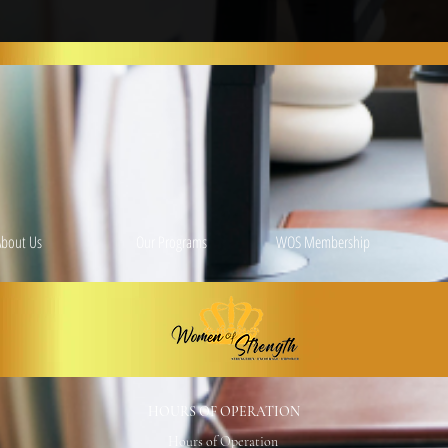
About Us
Our Programs
WOS Membership
HOURS OF OPERATION
Hours of Operation